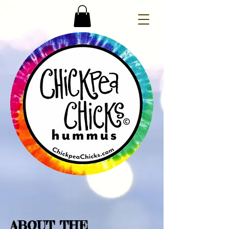
ABOUT THE