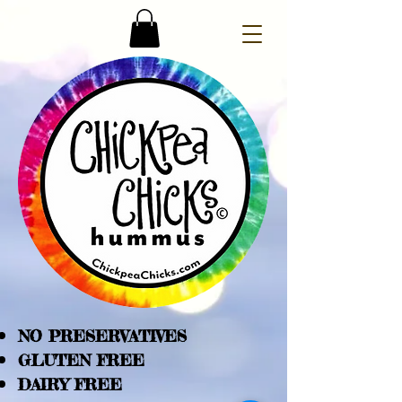
NO PRESERVATIVES
GLUTEN FREE
DAIRY FREE